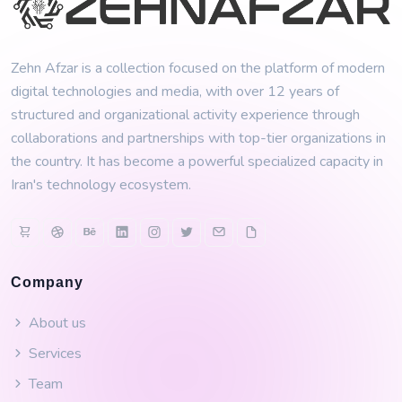
Zehn Afzar is a collection focused on the platform of modern
digital technologies and media, with over 12 years of
structured and organizational activity experience through
collaborations and partnerships with top-tier organizations in
the country. It has become a powerful specialized capacity in
Iran's technology ecosystem.
Company
About us
Services
Team