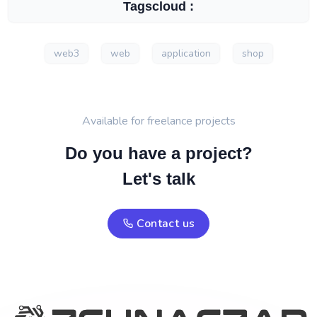
Tagscloud :
web3
web
application
shop
Available for freelance projects
Do you have a project?
Let's talk
Contact us