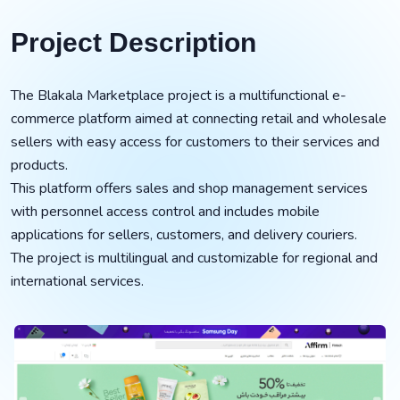
Project Description
The Blakala Marketplace project is a multifunctional e-
commerce platform aimed at connecting retail and wholesale
sellers with easy access for customers to their services and
products.
This platform offers sales and shop management services
with personnel access control and includes mobile
applications for sellers, customers, and delivery couriers.
The project is multilingual and customizable for regional and
international services.