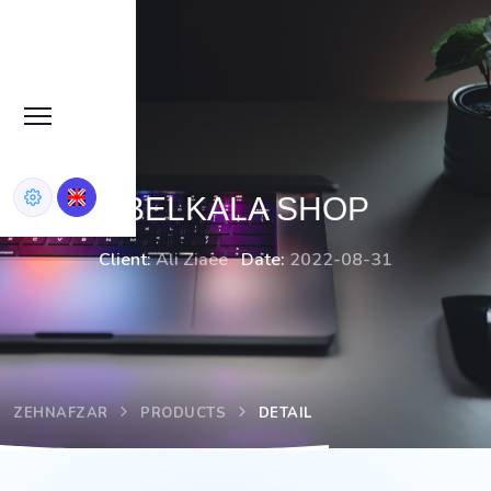
BELKALA SHOP
Client:
Ali Ziaee
Date:
2022-08-31
ZEHNAFZAR
PRODUCTS
DETAIL