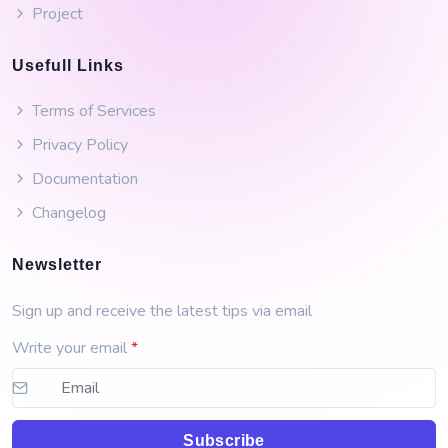
Project
Usefull Links
Terms of Services
Privacy Policy
Documentation
Changelog
Newsletter
Sign up and receive the latest tips via email
Write your email
*
Subscribe