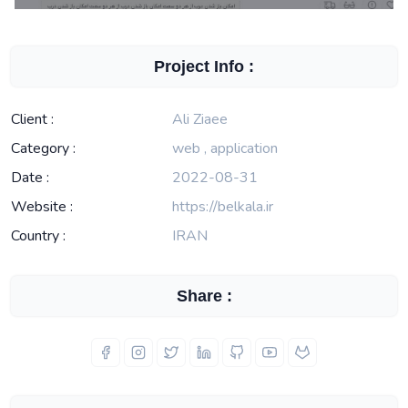
Project Info :
Client :
Ali Ziaee
Category :
web , application
Date :
2022-08-31
Website :
https://belkala.ir
Country :
IRAN
Share :